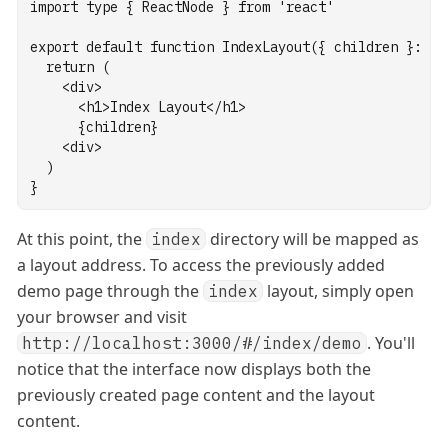
import
type
 { ReactNode } 
from
'react'
export
default
function
IndexLayout
({ children }
:
 { 
return
 (
    <
div
>
      <
h1
>Index Layout</
h1
>
      {children}
    <
div
>
  )
}
At this point, the
directory will be mapped as
index
a layout address. To access the previously added
demo page through the
layout, simply open
index
your browser and visit
. You'll
http://localhost:3000/#/index/demo
notice that the interface now displays both the
previously created page content and the layout
content.