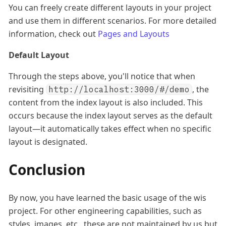
You can freely create different layouts in your project
and use them in different scenarios. For more detailed
information, check out
Pages and Layouts
Default Layout
Through the steps above, you'll notice that when
revisiting
, the
http://localhost:3000/#/demo
content from the index layout is also included. This
occurs because the index layout serves as the default
layout—it automatically takes effect when no specific
layout is designated.
Conclusion
By now, you have learned the basic usage of the wis
project. For other engineering capabilities, such as
styles, images, etc., these are not maintained by us but