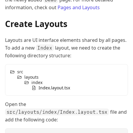
information, check out
Pages and Layouts
Create Layouts
Layouts are UI interface elements shared by all pages.
To add a new
layout, we need to create the
Index
following directory structure:
src
layouts
index
Index.layout.tsx
Open the
file and
src/layouts/index/Index.layout.tsx
add the following code: