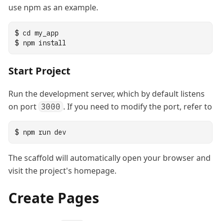
use npm as an example.
$
cd
my_app
$
npm
install
Start Project
Run the development server, which by default listens
on port
. If you need to modify the port, refer to
3000
$
npm
run
dev
The scaffold will automatically open your browser and
visit the project's homepage.
Create Pages