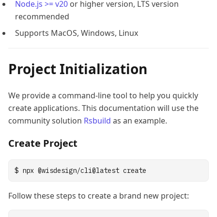
Node.js >= v20
or higher version, LTS version
recommended
Supports MacOS, Windows, Linux
Project Initialization
We provide a command-line tool to help you quickly
create applications. This documentation will use the
community solution
Rsbuild
as an example.
Create Project
$
npx
@wisdesign/cli@latest
create
Follow these steps to create a brand new project: