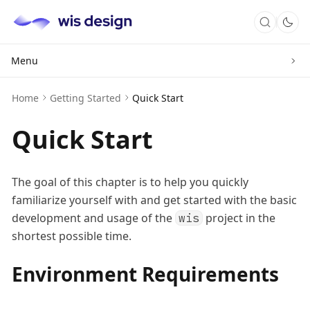
Menu
Home
Getting Started
Quick Start
Quick Start
The goal of this chapter is to help you quickly
familiarize yourself with and get started with the basic
development and usage of the
project in the
wis
shortest possible time.
Environment Requirements