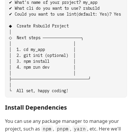
✔
What
's name of your project? my_app
✔ What cli do you want to use? rsbuild
✔ Could you want to use lint(default: Yes)? Yes
◆  Create Rsbuild Project
│
◇  Next steps ─────────────╮
│                          │
│  1. cd my_app            │
│  2. git init (optional)  │
│  3. npm install          │
│  4. npm run dev          │
│                          │
├──────────────────────────╯
│
└  All set, happy coding!
Install Dependencies
You can use any package manager to manage your
project, such as
,
,
, etc. Here we'll
npm
pnpm
yarn