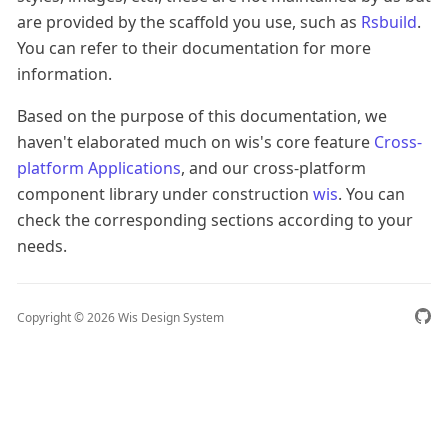
are provided by the scaffold you use, such as
Rsbuild
.
You can refer to their documentation for more
information.
Based on the purpose of this documentation, we
haven't elaborated much on wis's core feature
Cross-
platform Applications
, and our cross-platform
component library under construction
wis
. You can
check the corresponding sections according to your
needs.
Copyright ©
2026
Wis Design System