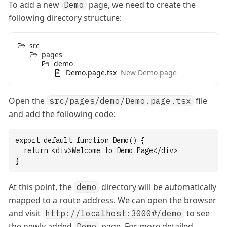
To add a new
page, we need to create the
Demo
following directory structure:
src
pages
demo
Demo.page.tsx
New Demo page
Open the
file
src/pages/demo/Demo.page.tsx
and add the following code:
export
default
function
Demo
() {
return
 <
div
>Welcome to Demo Page</
div
>
}
At this point, the
directory will be automatically
demo
mapped to a route address. We can open the browser
and visit
to see
http://localhost:3000#/demo
the newly added
page. For more detailed
Demo