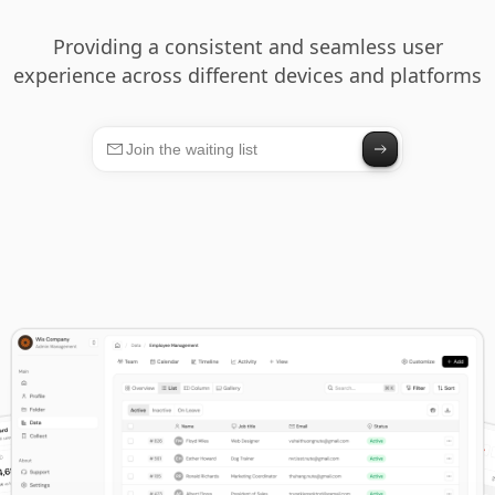
Providing a consistent and seamless user
experience across different devices and platforms