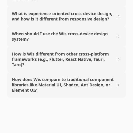
What is experience-oriented cross-device design,
and how is it different from responsive design?
When should I use the Wis cross-device design
system?
How is Wis different from other cross-platform
frameworks (e.g., Flutter, React Native, Tauri,
Taro)?
How does Wis compare to traditional component
libraries like Material UI, Shadcn, Ant Design, or
Element UI?