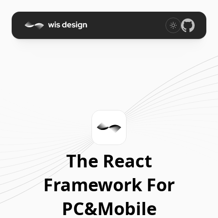
The React
Framework For
PC&Mobile