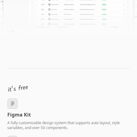
Figma Kit
A fully customizable design system that supports auto layout, style
variables, and over 50 components.