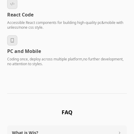
React Code
Accessible React components for building high-quality pc&mobile with
unless/none css style.
PC and Mobile
Coding once, deploy across multiple platform,no further development,
no attention to styles.
FAQ
What is Wis?